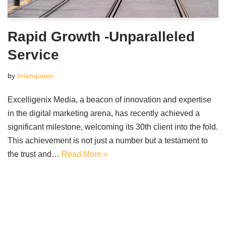
Rapid Growth -Unparalleled
Service
by
brianqueen
Excelligenix Media, a beacon of innovation and expertise
in the digital marketing arena, has recently achieved a
significant milestone, welcoming its 30th client into the fold.
This achievement is not just a number but a testament to
the trust and…
Read More »