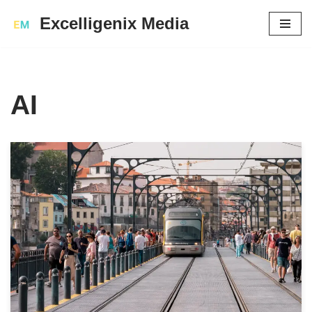
Excelligenix Media
Skip
to
content
AI